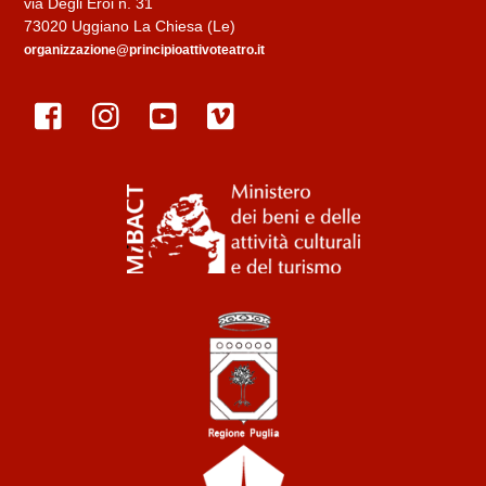
via Degli Eroi n. 31
73020 Uggiano La Chiesa (Le)
organizzazione@principioattivoteatro.it