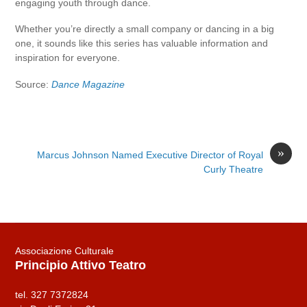
engaging youth through dance.
Whether you’re directly a small company or dancing in a big
one, it sounds like this series has valuable information and
inspiration for everyone.
Source:
Dance Magazine
»
Marcus Johnson Named Executive Director of Royal
Curly Theatre
Associazione Culturale
Principio Attivo Teatro
tel. 327 7372824