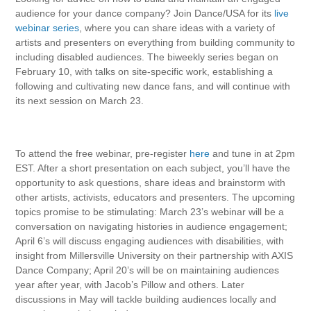
audience for your dance company? Join Dance/USA for its
live
webinar series
, where you can share ideas with a variety of
artists and presenters on everything from building community to
including disabled audiences. The biweekly series began on
February 10, with talks on site-specific work, establishing a
following and cultivating new dance fans, and will continue with
its next session on March 23.
To attend the free webinar, pre-register
here
and tune in at 2pm
EST. After a short presentation on each subject, you’ll have the
opportunity to ask questions, share ideas and brainstorm with
other artists, activists, educators and presenters. The upcoming
topics promise to be stimulating: March 23’s webinar will be a
conversation on navigating histories in audience engagement;
April 6’s will discuss engaging audiences with disabilities, with
insight from
Millersville University on their partnership with AXIS
Dance Company; April 20’s will be on maintaining audiences
year after year, with Jacob’s Pillow and others. Later
discussions in May will tackle building audiences locally and