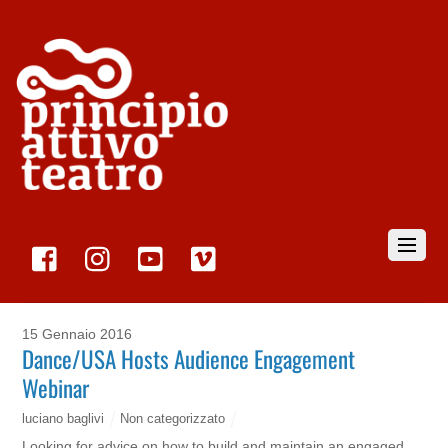
15 Gennaio 2016
Dance/USA Hosts Audience Engagement
Webinar
luciano baglivi
Non categorizzato
Looking for advice on how to build and maintain an engaged